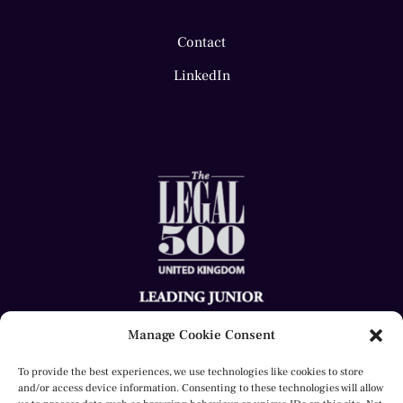
Contact
LinkedIn
Manage Cookie Consent
To provide the best experiences, we use technologies like cookies to store
and/or access device information. Consenting to these technologies will allow