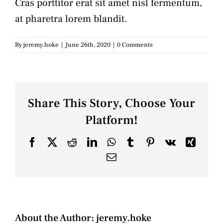
Cras porttitor erat sit amet nisl fermentum,
at pharetra lorem blandit.
By
jeremy.hoke
|
June 26th, 2020
|
0 Comments
Share This Story, Choose Your
Platform!
Facebook
X
Reddit
LinkedIn
WhatsApp
Tumblr
Pinterest
Vk
Xing
Email
About the Author:
jeremy.hoke