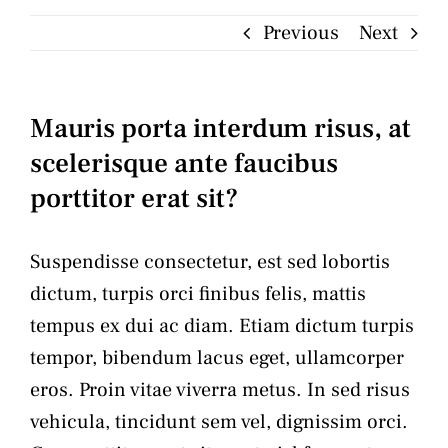
Previous
Next
Articles
Contact
Mauris porta interdum risus, at
scelerisque ante faucibus
porttitor erat sit?
Suspendisse consectetur, est sed lobortis
dictum, turpis orci finibus felis, mattis
tempus ex dui ac diam. Etiam dictum turpis
tempor, bibendum lacus eget, ullamcorper
eros. Proin vitae viverra metus. In sed risus
vehicula, tincidunt sem vel, dignissim orci.