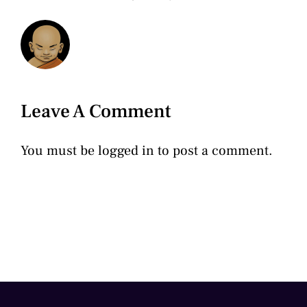
Leave A Comment
You must be
logged in
to post a comment.