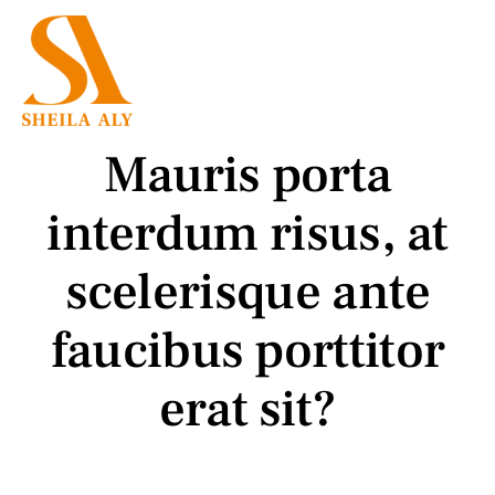
Skip
to
Menu
content
Employment Law
Mauris porta
Family Law
interdum risus, at
Mediation
scelerisque ante
faucibus porttitor
Press
erat sit?
Testimonials
About