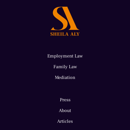
Employment Law
Family Law
Mediation
Press
About
Articles