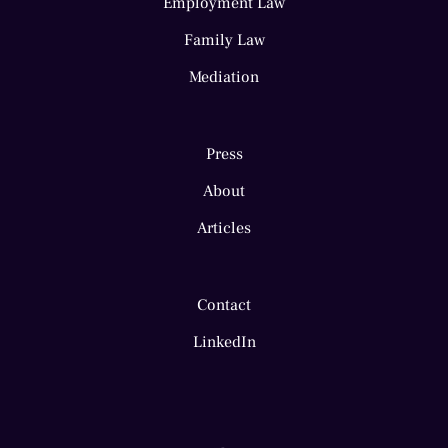
Employment Law
Family Law
Mediation
Press
About
Articles
Contact
LinkedIn