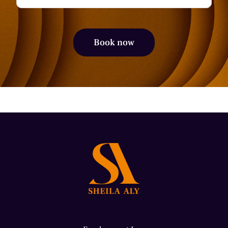
Alternative: