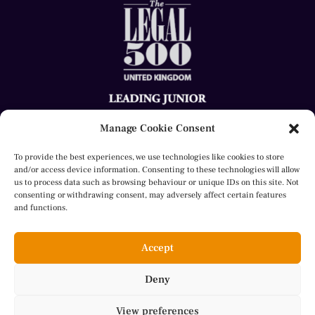
Manage Cookie Consent
To provide the best experiences, we use technologies like cookies to store
and/or access device information. Consenting to these technologies will allow
us to process data such as browsing behaviour or unique IDs on this site. Not
consenting or withdrawing consent, may adversely affect certain features
© 2023 Sheila Aly. All rights reserved.
and functions.
website by
Herron
Accept
Deny
Cookie Policy
View preferences