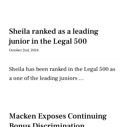
Sheila ranked as a leading
junior in the Legal 500
October 2nd, 2024
Sheila has been ranked in the Legal 500 as
a one of the leading juniors ...
Macken Exposes Continuing
Bonus Discrimination