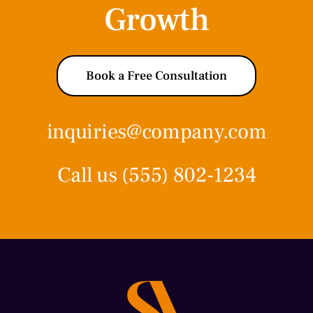
Growth
Book a Free Consultation
inquiries@company.com
Call us
(555) 802-1234