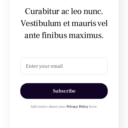
Curabitur ac leo nunc.
Vestibulum et mauris vel
ante finibus maximus.
Subscribe
Add notice about your
Privacy Policy
here.