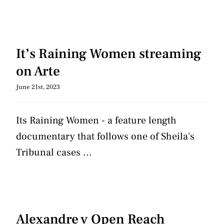
It’s Raining Women streaming
on Arte
June 21st, 2023
Its Raining Women - a feature length
documentary that follows one of Sheila's
Tribunal cases ...
Alexandre v Open Reach