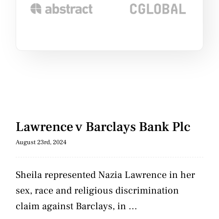
Lawrence v Barclays Bank Plc
August 23rd, 2024
Sheila represented Nazia Lawrence in her
sex, race and religious discrimination
claim against Barclays, in ...