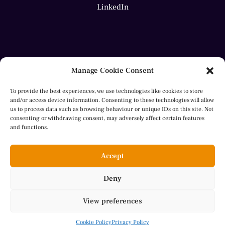
LinkedIn
Manage Cookie Consent
To provide the best experiences, we use technologies like cookies to store
and/or access device information. Consenting to these technologies will allow
us to process data such as browsing behaviour or unique IDs on this site. Not
consenting or withdrawing consent, may adversely affect certain features
© 2023 Sheila Aly. All rights reserved.
and functions.
website by
Herron
Accept
Deny
Cookie Policy
View preferences
Privacy Policy
Cookie Policy
Privacy Policy