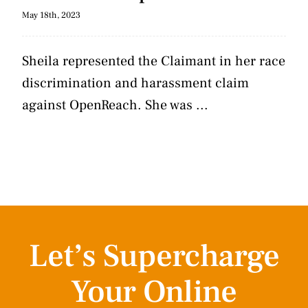
May 18th, 2023
Sheila represented the Claimant in her race
discrimination and harassment claim
against OpenReach. She was ...
Let’s Supercharge
Your Online