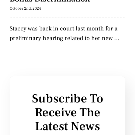
October 2nd, 2024
Stacey was back in court last month for a
preliminary hearing related to her new ...
Subscribe To
Receive The
Latest News