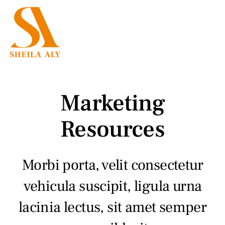
Skip
to
Menu
content
Employment Law
Family Law
Marketing
Mediation
Resources
Press
Morbi porta, velit consectetur
Testimonials
vehicula suscipit, ligula urna
lacinia lectus, sit amet semper
About