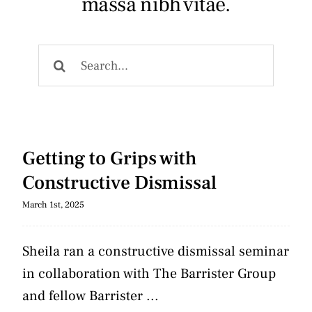
massa nibh vitae.
Articles
Search
Contact
for:
Getting to Grips with
Constructive Dismissal
March 1st, 2025
Sheila ran a constructive dismissal seminar
in collaboration with The Barrister Group
and fellow Barrister ...