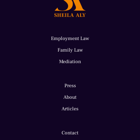
Employment Law
Family Law
Mediation
Press
About
Articles
Contact